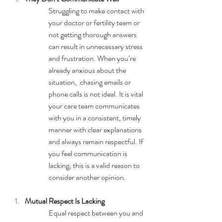
Struggling to make contact with 
your doctor or fertility team or 
not getting thorough answers 
can result in unnecessary stress 
and frustration. When you’re 
already anxious about the 
situation,  chasing emails or 
phone calls is not ideal. It is vital 
your care team communicates 
with you in a consistent, timely 
manner with clear explanations 
and always remain respectful. If 
you feel communication is 
lacking, this is a valid reason to 
consider another opinion.
Mutual Respect Is Lacking
Equal respect between you and 