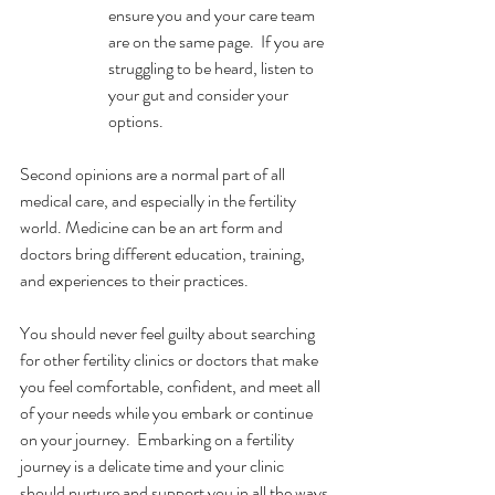
ensure you and your care team 
are on the same page.  If you are 
struggling to be heard, listen to 
your gut and consider your 
options. 
Second opinions are a normal part of all 
medical care, and especially in the fertility 
world. Medicine can be an art form and 
doctors bring different education, training, 
and experiences to their practices. 
You should never feel guilty about searching 
for other fertility clinics or doctors that make 
you feel comfortable, confident, and meet all 
of your needs while you embark or continue 
on your journey.  Embarking on a fertility 
journey is a delicate time and your clinic 
should nurture and support you in all the ways 