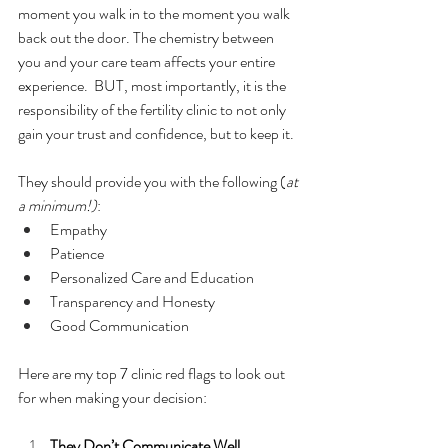
moment you walk in to the moment you walk 
back out the door. The chemistry between 
you and your care team affects your entire 
experience.  BUT, most importantly, it is the 
responsibility of the fertility clinic to not only 
gain your trust and confidence, but to keep it. 
They should provide you with the following (
at 
a minimum!)
:
Empathy
Patience
Personalized Care and Education
Transparency and Honesty
Good Communication
Here are my top 7 clinic red flags to look out 
for when making your decision:
They Don’t Communicate Well