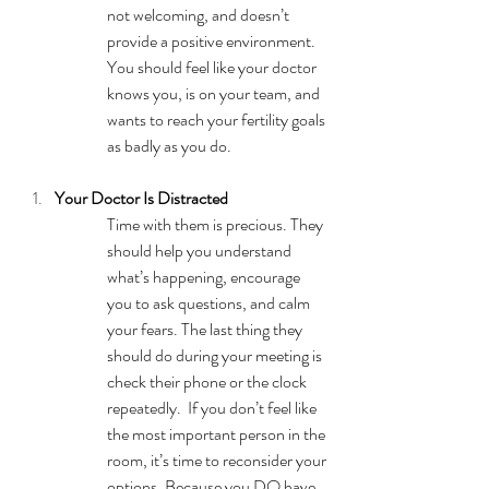
not welcoming, and doesn’t 
provide a positive environment. 
You should feel like your doctor 
knows you, is on your team, and 
wants to reach your fertility goals 
as badly as you do. 
Your Doctor Is Distracted
Time with them is precious. They 
should help you understand 
what’s happening, encourage 
you to ask questions, and calm 
your fears. The last thing they 
should do during your meeting is 
check their phone or the clock 
repeatedly.  If you don’t feel like 
the most important person in the 
room, it’s time to reconsider your 
options. Because you DO have 