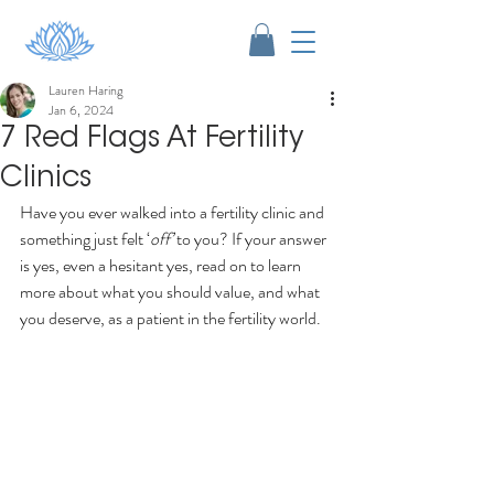
Lauren Haring
Jan 6, 2024
7 Red Flags At Fertility
Clinics
Have you ever walked into a fertility clinic and 
something just felt ‘
off’
 to you? If your answer 
is yes, even a hesitant yes, read on to learn 
more about what you should value, and what 
you deserve, as a patient in the fertility world.