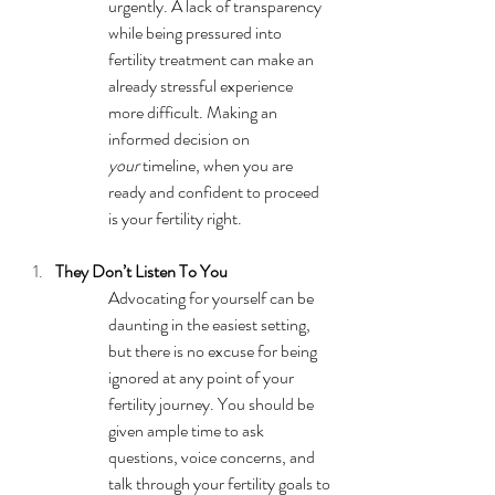
urgently. A lack of transparency 
while being pressured into 
fertility treatment can make an 
already stressful experience 
more difficult. Making an 
informed decision on 
your
 timeline, when you are 
ready and confident to proceed 
is your fertility right.
They Don’t Listen To You
Advocating for yourself can be 
daunting in the easiest setting, 
but there is no excuse for being 
ignored at any point of your 
fertility journey. You should be 
given ample time to ask 
questions, voice concerns, and 
talk through your fertility goals to 