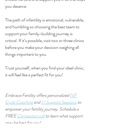
you deserve. 
The path of infertility is emotional, vulnerable, 
and humbling so choosing the best team to 
support your family-building journey is 
critical. If it’s possible, visit two or three clinics 
before you make your decision weighing all 
things important to you.
Trust
 yourself, when you find your ideal clinic, 
it will feel like a perfect fit for you!
Embrace Fertility offers personalized 
IVF 
Cycle Coaching
 and 
1:1 Support Sessions
 to 
empower your fertility journey. Schedule a 
FREE 
Connection call
 to learn what support 
may be best for you!