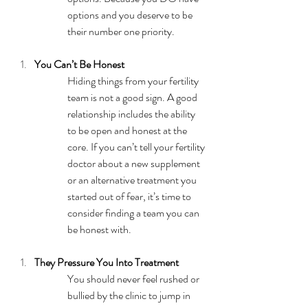
options and you deserve to be 
their number one priority. 
You Can’t Be Honest
Hiding things from your fertility 
team is not a good sign. A good 
relationship includes the ability 
to be open and honest at the 
core. If you can’t tell your fertility 
doctor about a new supplement 
or an alternative treatment you 
started out of fear, it’s time to 
consider finding a team you can 
be honest with. 
They Pressure You Into Treatment
You should never feel rushed or 
bullied by the clinic to jump in 