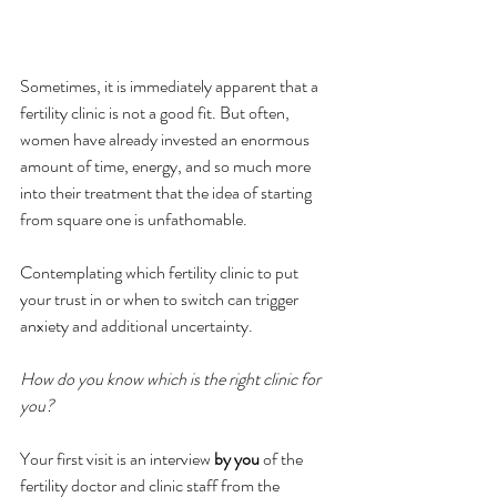
Sometimes, it is immediately apparent that a 
fertility clinic is not a good fit. But often, 
women have already invested an enormous 
amount of time, energy, and so much more 
into their treatment that the idea of starting 
from square one is unfathomable.
Contemplating which fertility clinic to put 
your trust in or when to switch can trigger 
anxiety and additional uncertainty.  
How do you know which is the right clinic for 
you? 
Your first visit is an interview 
by you 
of the 
fertility doctor and clinic staff from the 