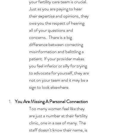
your fertility care team is crucial. 
Just as you are paying to hear 
their expertise and opinions, they 
owe you the respect of hearing 
all of your questions and 
concerns.  There is a big 
difference between correcting 
misinformation and belittling a 
patient. If your provider makes 
you feel inferior or silly for trying 
to advocate for yourself, they are 
not on your team and it may be a 
sign to look elsewhere.
You Are Missing A Personal Connection
Too many women feel like they 
are just a number at their fertility 
clinic, one in a sea of many. The 
staff doesn’t know their name, is 