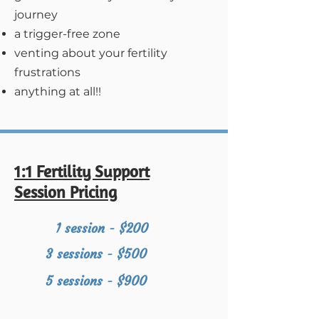
journey
a trigger-free zone
venting about your fertility
frustrations
anything at all!!
1:1 Fertility Support
Session Pricing
1 session - $200
3 sessions - $500
5 sessions - $900