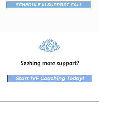
SCHEDULE 1:1 SUPPORT CALL
Seeking more support?
Start IVF Coaching Today!
"I've learned that people will forget what
you said, people will forget what you
did, but people will never forget how you
made them feel."
~ Maya Angelou