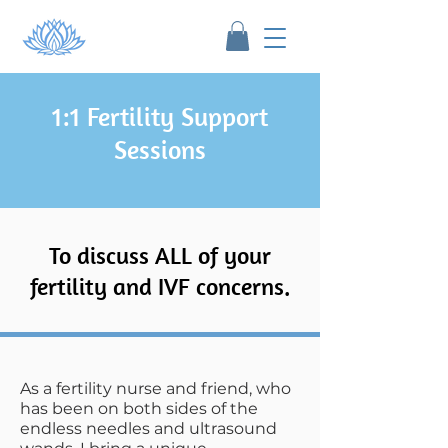
1:1 Fertility Support
Sessions
To discuss ALL of your
fertility and IVF concerns.
As a fertility nurse and friend, who
has been on both sides of the
endless needles and ultrasound