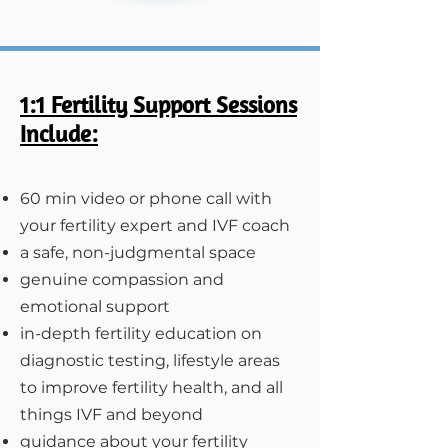
1:1 Fertility Support Sessions
Include:
60 min video or phone call with
your fertility expert and IVF coach​
a safe, non-judgmental space
genuine compassion and
emotional support
in-depth fertility education on
diagnostic testing, lifestyle areas
to improve fertility health, and all
things IVF and beyond
guidance about your fertility