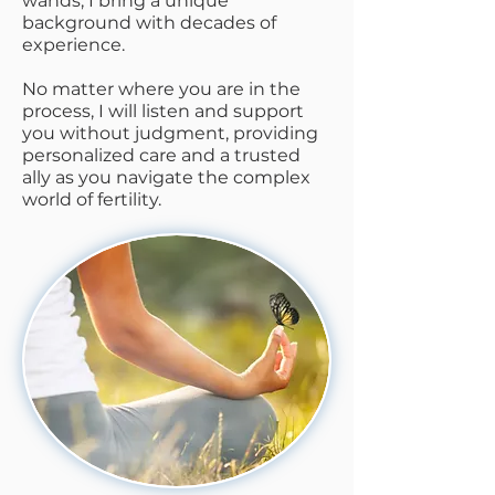
wands, I bring a unique
background with decades of
experience.
No matter where you are in the
process, I will listen and support
you without judgment, providing
personalized care and a trusted
ally as you navigate the complex
world of fertility.