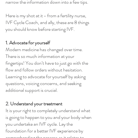
narrow the information down into a few tips. 
Here is my shot at it - from a fertility nurse, 
IVF Cycle Coach, and ally, these are 8 things 
you should know before starting IVF. 
1. Advocate for yourself
Modern medicine has changed over time. 
There is so much information at your 
fingertips! You don’t have to just go with the 
flow and follow orders without hesitation. 
Learning to advocate for yourself by asking 
questions, voicing concerns, and seeking 
additional support is crucial.
2. Understand your treatment
It is your right to completely understand what 
is going to happen to you and your body when 
you undertake an IVF cycle. Lay the 
foundation for a better IVF experience by 
comprehending the process as it relates to 