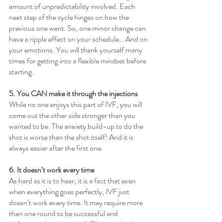
amount of unpredictability involved. Each 
next step of the cycle hinges on how the 
previous one went. So, one minor change can 
have a ripple effect on your schedule… And on 
your emotions. You will thank yourself many 
times for getting into a flexible mindset before 
starting.
5. You CAN make it through the injections
While no one enjoys this part of IVF, you will 
come out the other side stronger than you 
wanted to be. The anxiety build-up to do the 
shot is worse than the shot itself! And it is 
always easier after the first one.
6. It doesn’t work every time
As hard as it is to hear, it is a fact that even 
when everything goes perfectly, IVF just 
doesn’t work every time. It may require more 
than one round to be successful and 