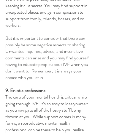
keeping it all a secret. You may find support in 
unexpected places and gain compassionate 
support from family, friends, bosses, and co-
workers.
But it is important to consider that there can 
possibly be some negative aspects to sharing. 
Unwanted inquiries, advice, and insensitive 
comments can arise and you may find yourself 
having to educate people about IVF when you 
don’t want to. Remember, it is always your 
choice who you let in.
9. Enlist a professional
The care of your mental health is critical while 
going through IVF. It’s so easy to lose yourself 
as you navigate all of the heavy stuff being 
thrown at you. While support comes in many 
forms, a reproductive mental health 
professional can be there to help you realize 