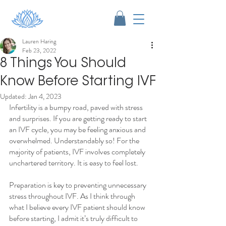
Lauren Haring
Feb 23, 2022
8 Things You Should
Know Before Starting IVF
Updated:
Jan 4, 2023
Infertility is a bumpy road, paved with stress 
and surprises. If you are getting ready to start 
an IVF cycle, you may be feeling anxious and 
overwhelmed. Understandably so! For the 
majority of patients, IVF involves completely 
unchartered territory. It is easy to feel lost.
Preparation is key to preventing unnecessary 
stress throughout IVF. As I think through 
what I believe every IVF patient should know 
before starting, I admit it’s truly difficult to 