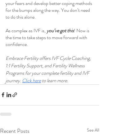
your fears and develop better coping methods 
for the bumps along the way. You don’t need 
to do this alone. 
As complex as IVF is, 
you’ve got this
! Now is 
the time to take steps to move forward with 
confidence.
Embrace Fertility offers IVF Cycle Coaching, 
1:1 Fertility Support, and Fertility Wellness 
Programs for your complete fertility and IVF 
journey. 
Click here
 to learn more.
Recent Posts
See All