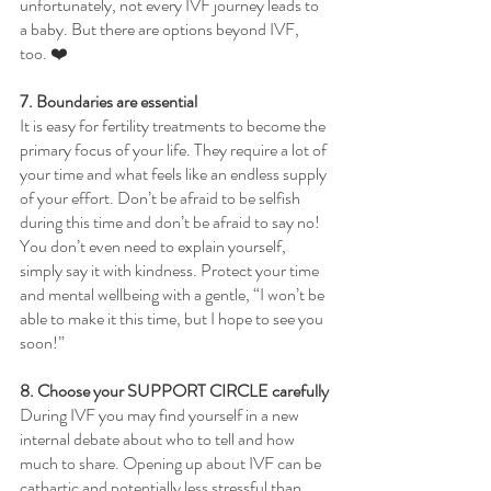
unfortunately, not every IVF journey leads to 
a baby. But there are options beyond IVF, 
too. ❤️
7. Boundaries are essential
It is easy for fertility treatments to become the 
primary focus of your life. They require a lot of 
your time and what feels like an endless supply 
of your effort. Don’t be afraid to be selfish 
during this time and don’t be afraid to say no! 
You don’t even need to explain yourself, 
simply say it with kindness. Protect your time 
and mental wellbeing with a gentle, “I won’t be 
able to make it this time, but I hope to see you 
soon!”
8. Choose your SUPPORT CIRCLE carefully
During IVF you may find yourself in a new 
internal debate about who to tell and how 
much to share. Opening up about IVF can be 
cathartic and potentially less stressful than 