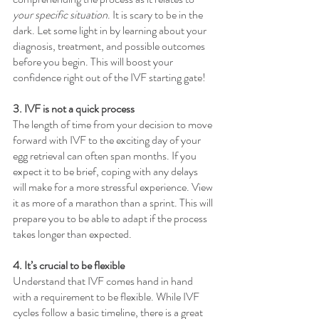
your specific situation
. It is scary to be in the 
dark. Let some light in by learning about your 
diagnosis, treatment, and possible outcomes 
before you begin. This will boost your 
confidence right out of the IVF starting gate!
3. IVF is not a quick process
The length of time from your decision to move 
forward with IVF to the exciting day of your 
egg retrieval can often span months. If you 
expect it to be brief, coping with any delays 
will make for a more stressful experience. View 
it as more of a marathon than a sprint. This will 
prepare you to be able to adapt if the process 
takes longer than expected.
4. It’s crucial to be flexible
Understand that IVF comes hand in hand 
with a requirement to be flexible. While IVF 
cycles follow a basic timeline, there is a great 