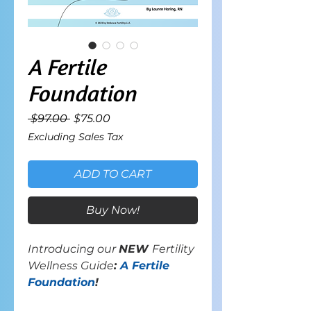
A Fertile
Foundation
Regular
Sale
 $97.00 
$75.00
Price
Price
Excluding Sales Tax
ADD TO CART
Buy Now!
Introducing our
NEW
Fertility
Wellness Guide
:
A Fertile
Foundation
!