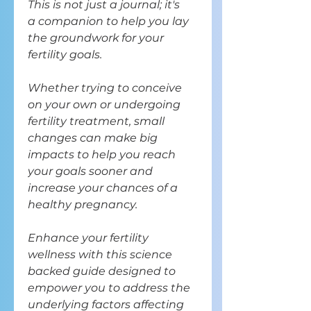
This is not just a journal; it's
a companion to help you lay
the groundwork for your
fertility goals.
Whether trying to conceive
on your own or undergoing
fertility treatment, small
changes can make big
impacts to help you reach
your goals sooner and
increase your chances of a
healthy pregnancy.
Enhance your fertility
wellness with this science
backed guide designed to
empower you
to address the
underlying factors affecting