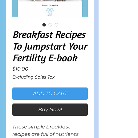
Breakfast Recipes
To Jumpstart Your
Fertility E-book
Price
$10.00
Excluding Sales Tax
ADD TO CART
Buy Now!
These simple breakfast
recipes are full of nutrients