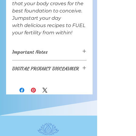
that your body craves for the
best foundation to conceive.
Jumpstart your day
with delicious recipes to FUEL
your fertility from within!
Important Notes
Contains 20 dessert recipes.
DIGITAL PRODUCT DISCLAIMER
Copyright © 2023 Embrace
DIGITAL PRODUCT DISCLAIMER
Fertility LLC
You acknowledge that by
File format is PDF Download.
purchasing and downloading a
See Digital Product Disclaimer for
Digital Product
via our online
details.
store, you are agreeing in full to
this disclaimer.
1. Use of Digital Product
After you purchase the Digital
Product you will be provided with