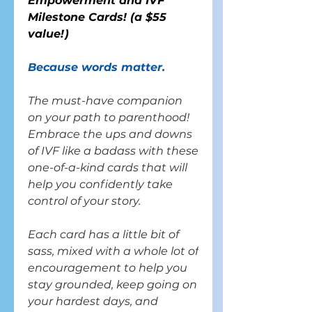
Empowerment and IVF
Milestone Cards! (
a
$55
value!
)
Because words matter.
The must-have companion
on your path to parenthood!
Embrace the ups and downs
of IVF like a badass with these
one-of-a-kind cards that will
help you confidently take
control of your story.
Each card has a little bit of
sass, mixed with a whole lot of
encouragement to help you
stay grounded, keep going on
your hardest days, and