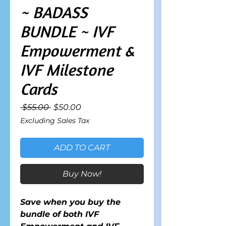
~ BADASS
BUNDLE ~ IVF
Empowerment &
IVF Milestone
Cards
Regular
Sale
 $55.00 
$50.00
Price
Price
Excluding Sales Tax
ADD TO CART
Buy Now!
Save when you buy the
bundle of both IVF