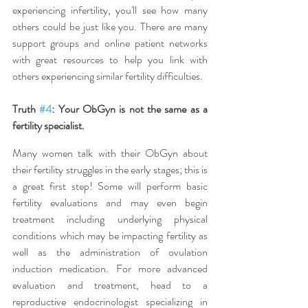
experiencing infertility, you'll see how many 
others could be just like you. There are many 
support groups and online patient networks 
with great resources to help you link with 
others experiencing similar fertility difficulties.
Truth 
#4
: Your ObGyn is not the same as a 
fertility specialist.
Many women talk with their ObGyn about 
their fertility struggles in the early stages; this is 
a great first step! Some will perform basic 
fertility evaluations and may even begin 
treatment including underlying physical 
conditions which may be impacting fertility as 
well as the administration of ovulation 
induction medication. For more advanced 
evaluation and treatment, head to a 
reproductive endocrinologist specializing in 