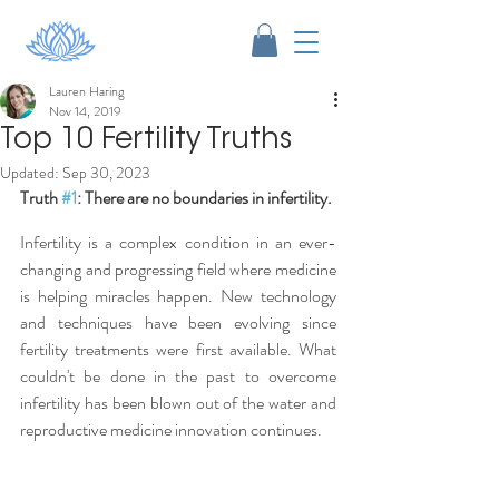
Lauren Haring
Nov 14, 2019
Top 10 Fertility Truths
Updated:
Sep 30, 2023
Truth 
#1
: There are no boundaries in infertility.
Infertility is a complex condition in an ever-
changing and progressing field where medicine 
is helping miracles happen. New technology 
and techniques have been evolving since 
fertility treatments were first available. What 
couldn't be done in the past to overcome 
infertility has been blown out of the water and 
reproductive medicine innovation continues.