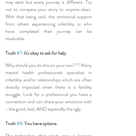
may exist but every journey is different. Try 
not to compare your story to anyone else's. 
With that being said, the emotional support 
from others experiencing infertility or who 
have completed their journey can be 
invaluable.
Truth 
#7
: It's okay to ask for help.
Why should you do this on your own?!? Many 
mental health professionals specialize in 
infertility and/or relationships which are often 
directly impacted when there is a fertility 
struggle. Look for a professional you have a 
connection and can share your emotions with 
- the good, bad, AND especially the ugly.
Truth 
#8
: You have options.
The technology that exists now is leagues 