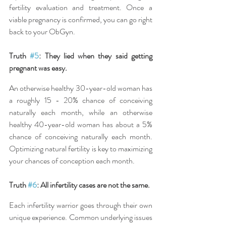
fertility evaluation and treatment. Once a 
viable pregnancy is confirmed, you can go right 
back to your ObGyn.
Truth 
#5
: They lied when they said getting 
pregnant was easy.
An otherwise healthy 30-year-old woman has 
a roughly 15 - 20% chance of conceiving 
naturally each month, while an otherwise 
healthy 40-year-old woman has about a 5% 
chance of conceiving naturally each month. 
Optimizing natural fertility is key to maximizing 
your chances of conception each month.
Truth 
#6
: All infertility cases are not the same.
Each infertility warrior goes through their own 
unique experience. Common underlying issues 