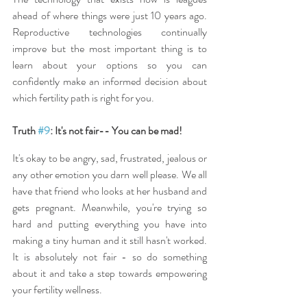
ahead of where things were just 10 years ago. 
Reproductive technologies continually 
improve but the most important thing is to 
learn about your options so you can 
confidently make an informed decision about 
which fertility path is right for you.
Truth 
#9
: It's not fair-- You can be mad!
It's okay to be angry, sad, frustrated, jealous or 
any other emotion you darn well please. We all 
have that friend who looks at her husband and 
gets pregnant. Meanwhile, you're trying so 
hard and putting everything you have into 
making a tiny human and it still hasn't worked. 
It is absolutely not fair - so do something 
about it and take a step towards empowering 
your fertility wellness.