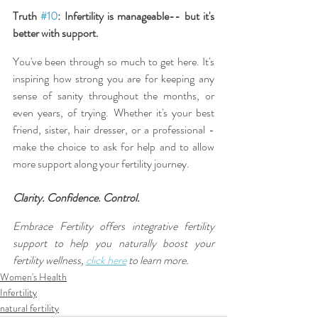
Truth 
#10
: Infertility is manageable-- but it's 
better with support.
You've been through so much to get here. It's 
inspiring how strong you are for keeping any 
sense of sanity throughout the months, or 
even years, of trying. Whether it's your best 
friend, sister, hair dresser, or a professional - 
make the choice to ask for help and to allow 
more support along your fertility journey.
Clarity. Confidence. Control.
Embrace Fertility offers integrative fertility 
support to help you naturally boost your 
fertility wellness, 
click here
 to learn more.
Women's Health
Infertility
natural fertility