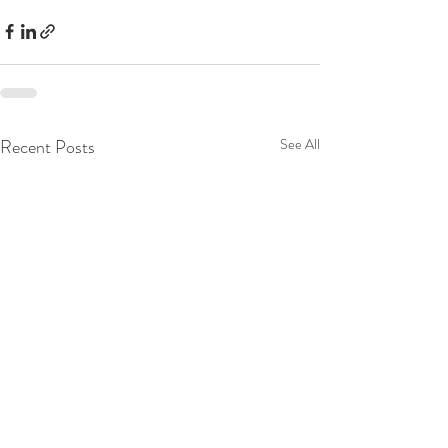
Recent Posts
See All