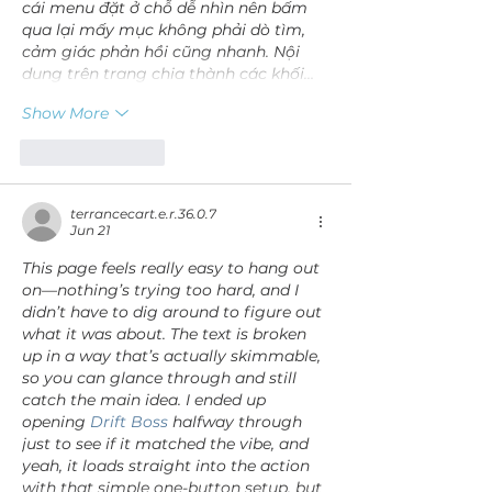
cái menu đặt ở chỗ dễ nhìn nên bấm 
qua lại mấy mục không phải dò tìm, 
cảm giác phản hồi cũng nhanh. Nội 
dung trên trang chia thành các khối…
Show More
Like
Reply
terrancecart.e.r.36.0.7
Jun 21
This page feels really easy to hang out 
on—nothing’s trying too hard, and I 
didn’t have to dig around to figure out 
what it was about. The text is broken 
up in a way that’s actually skimmable, 
so you can glance through and still 
catch the main idea. I ended up 
opening 
Drift Boss
 halfway through 
just to see if it matched the vibe, and 
yeah, it loads straight into the action 
with that simple one-button setup, but 