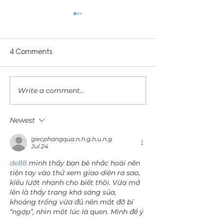
4 Comments
Let's Talk Abou
Write a comment...
Can I use lube while
trying to conceive?
Newest
giecphangqua.n.h.g.h.u.n.g
Jul 24
de88
 mình thấy bạn bè nhắc hoài nên 
tiện tay vào thử xem giao diện ra sao, 
kiểu lướt nhanh cho biết thôi. Vừa mở 
lên là thấy trang khá sáng sủa, 
khoảng trống vừa đủ nên mắt đỡ bị 
“ngợp”, nhìn một lúc là quen. Mình để ý 