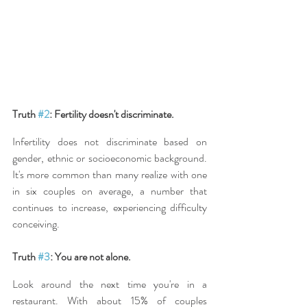
Truth 
#2
: Fertility doesn't discriminate.
Infertility does not discriminate based on 
gender, ethnic or socioeconomic background. 
It's more common than many realize with one 
in six couples on average, a number that 
continues to increase, experiencing difficulty 
conceiving.
Truth 
#3
: You are not alone.
Look around the next time you're in a 
restaurant. With about 15% of couples 